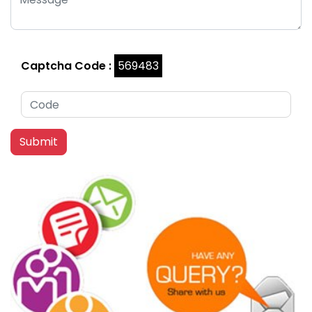
Captcha Code :
569483