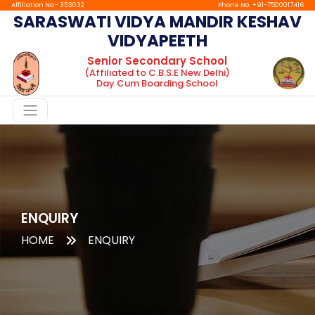
Affiliation No.- 353032
Phone No: +91-7500017416
SARASWATI VIDYA MANDIR KESHAV
VIDYAPEETH
Home
Senior Secondary School
(Affiliated to C.B.S.E New Delhi)
About
Day Cum Boarding School
Chairman
Message
Principal
Message
Facilities
Gallery
ENQUIRY
HOME
ENQUIRY
Boarding
tc
Mandatory
Public