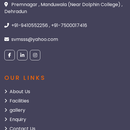
Premnagar , Manduwala (Near Dolphin College) ,
Dehradun
+91-9410552256 , +91-7500017416
svmsss@yahoo.com
OUR LINKS
About Us
Facilities
gallery
Enquiry
Contact Us