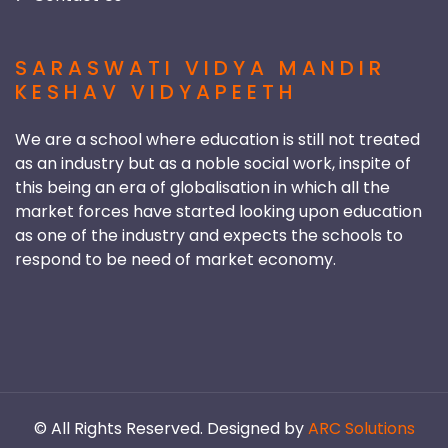
SARASWATI VIDYA MANDIR
KESHAV VIDYAPEETH
We are a school where education is still not treated
as an industry but as a noble social work, inspite of
this being an era of globalisation in which all the
market forces have started looking upon education
as one of the industry and expects the schools to
respond to be need of market economy.
©
All Rights Reserved. Designed by
ARC Solutions