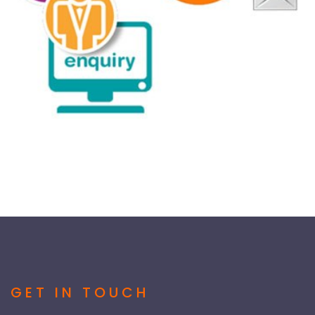
GET IN TOUCH