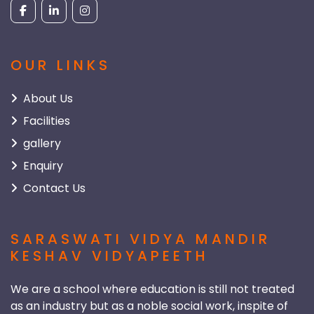
OUR LINKS
About Us
Facilities
gallery
Enquiry
Contact Us
SARASWATI VIDYA MANDIR
KESHAV VIDYAPEETH
We are a school where education is still not treated
as an industry but as a noble social work, inspite of