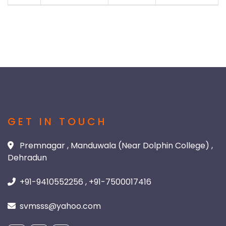
GET IN TOUCH
Premnagar , Manduwala (Near Dolphin College) ,
Dehradun
+91-9410552256 , +91-7500017416
svmsss@yahoo.com