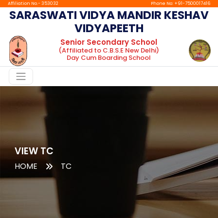
Affiliation No.- 353032
Phone No: +91-7500017416
SARASWATI VIDYA MANDIR KESHAV
VIDYAPEETH
Home
Senior Secondary School
(Affiliated to C.B.S.E New Delhi)
About
Day Cum Boarding School
Chairman
Message
Principal
Message
Facilities
Gallery
VIEW TC
HOME
TC
Boarding
tc
Mandatory
Public