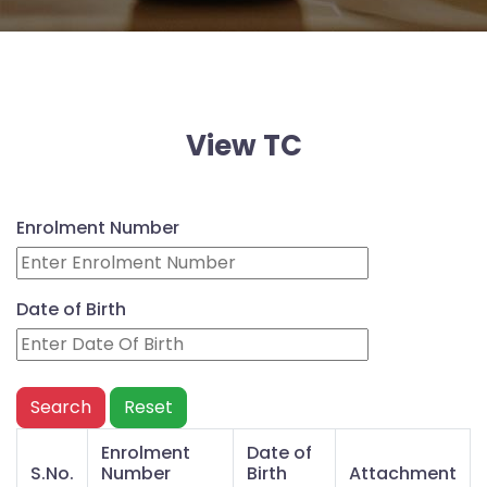
Disclosure
Admission
Form
Prospectus
SVM
View TC
Contact
Enquiry
Enrolment Number
Date of Birth
Search
Reset
Enrolment
Date of
S.No.
Number
Birth
Attachment