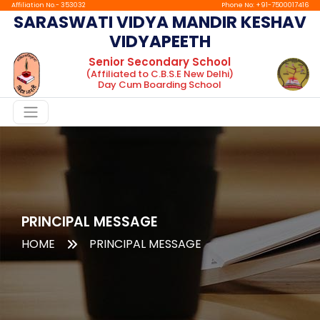
Affiliation No.- 353032
Phone No: +91-7500017416
SARASWATI VIDYA MANDIR KESHAV
VIDYAPEETH
Home
Senior Secondary School
(Affiliated to C.B.S.E New Delhi)
About
Day Cum Boarding School
Chairman
Message
Principal
Message
Facilities
Gallery
PRINCIPAL MESSAGE
HOME
PRINCIPAL MESSAGE
Boarding
tc
Mandatory
Public