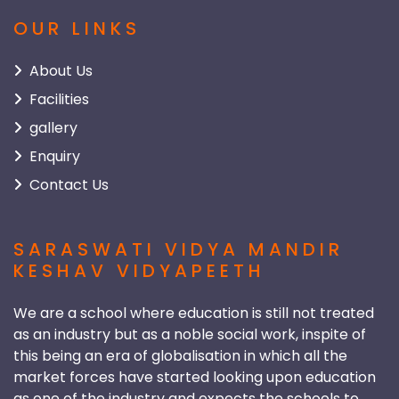
OUR LINKS
About Us
Facilities
gallery
Enquiry
Contact Us
SARASWATI VIDYA MANDIR
KESHAV VIDYAPEETH
We are a school where education is still not treated
as an industry but as a noble social work, inspite of
this being an era of globalisation in which all the
market forces have started looking upon education
as one of the industry and expects the schools to