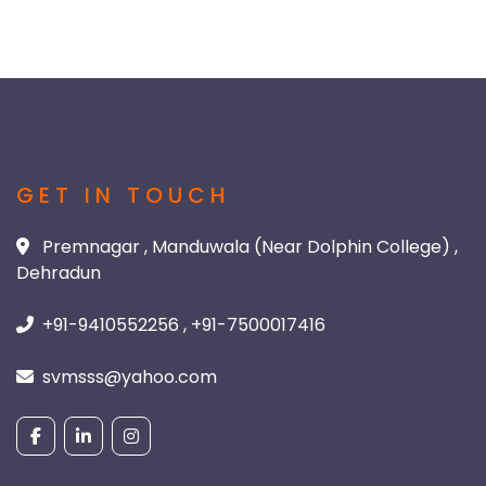
GET IN TOUCH
Premnagar , Manduwala (Near Dolphin College) ,
Dehradun
+91-9410552256 , +91-7500017416
svmsss@yahoo.com