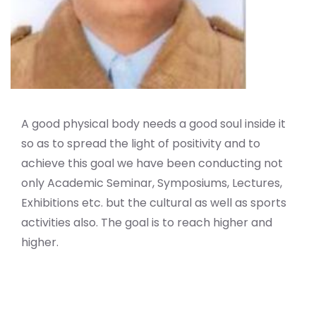
A good physical body needs a good soul inside it
so as to spread the light of positivity and to
achieve this goal we have been conducting not
only Academic Seminar, Symposiums, Lectures,
Exhibitions etc. but the cultural as well as sports
activities also. The goal is to reach higher and
higher.