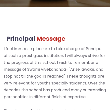
Disclosure
Admission
Form
Prospectus
SVM
Principal
Message
Contact
I feel immense pleasure to take charge of Principal
Enquiry
of such a prestigious institution. I will always strive for
the progress of this school. I wish to remember a
message of Swami Vivekananda- "Arise, awake, and
stop not till the goal is reached". These thoughts are
very relevant for youths specially students. Over the
decades this school has produced many outstanding
personalities in different fields of expertise.