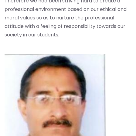
Therefore we had been striving hard to create a
professional environment based on our ethical and
moral values so as to nurture the professional
attitude with a feeling of responsibility towards our
society in our students.